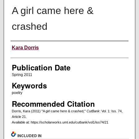
A girl came here &
crashed
Creators
Kara Dorris
Publication Date
Spring 2011
Keywords
poetry
Recommended Citation
Dorris, Kara (2011) "A girl came here & crashed,"
CutBank
: Vol. 1: Iss. 74,
Article 21.
Available at: https://scholarworks.umt.edu/cutbank/vol1/iss74/21
INCLUDED IN