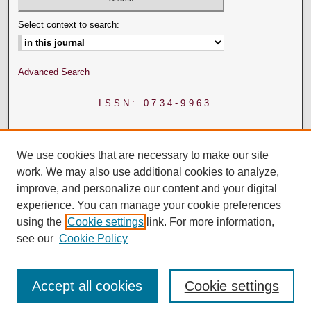
Select context to search:
Advanced Search
ISSN: 0734-9963
We use cookies that are necessary to make our site
work. We may also use additional cookies to analyze,
improve, and personalize our content and your digital
experience. You can manage your cookie preferences
using the
Cookie settings
link. For more information,
see our
Cookie Policy
Accept all cookies
Cookie settings