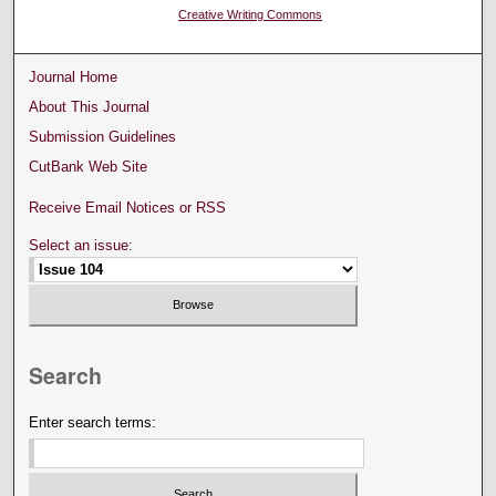
Creative Writing Commons
Journal Home
About This Journal
Submission Guidelines
CutBank Web Site
Receive Email Notices or RSS
Select an issue:
Search
Enter search terms: