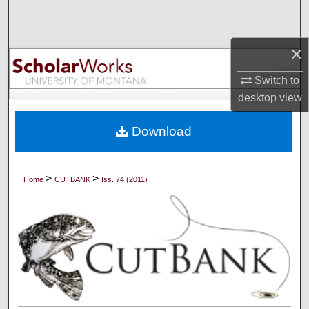
Search
Browse Collections
×
Switch to
My Account
desktop
view
About
Download
Digital Commons Network™
>
>
Home
CUTBANK
Iss. 74 (2011)