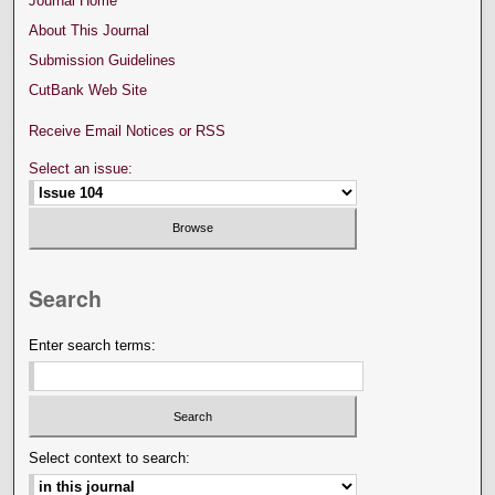
Journal Home
About This Journal
Submission Guidelines
CutBank Web Site
Receive Email Notices or RSS
Select an issue:
Search
Enter search terms:
Select context to search: