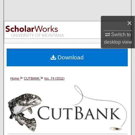
Search
×
Browse Collections
Switch to
My Account
desktop
view
About
Download
Digital Commons Network™
>
>
Home
CUTBANK
Iss. 74 (2011)