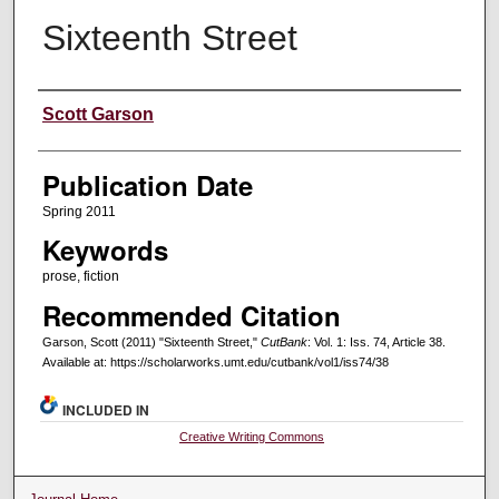
Sixteenth Street
Creators
Scott Garson
Publication Date
Spring 2011
Keywords
prose, fiction
Recommended Citation
Garson, Scott (2011) "Sixteenth Street,"
CutBank
: Vol. 1: Iss. 74, Article 38.
Available at: https://scholarworks.umt.edu/cutbank/vol1/iss74/38
INCLUDED IN
Creative Writing Commons