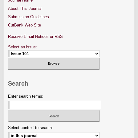
Journal Home
About This Journal
Submission Guidelines
CutBank Web Site
Receive Email Notices or RSS
Select an issue:
Search
Enter search terms:
Select context to search: