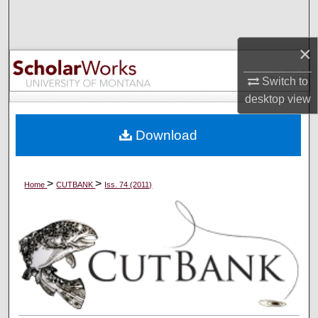
Search
×
Browse Collections
Switch to
My Account
desktop
view
About
Download
Digital Commons Network™
>
>
Home
CUTBANK
Iss. 74 (2011)