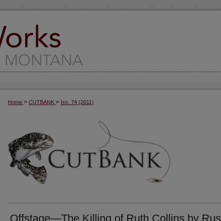
>
>
Home
CUTBANK
Iss. 74 (2011)
Offstage—The Killing of Ruth Collins by Rus