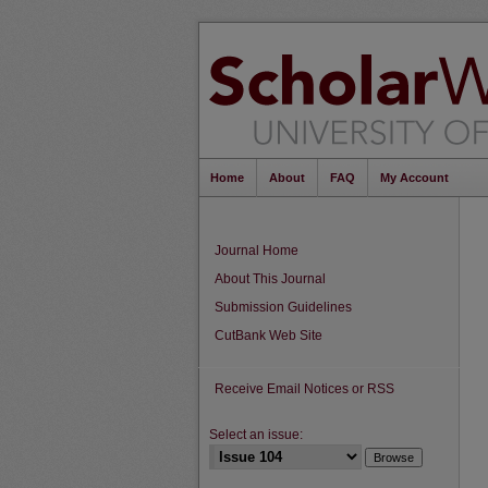
Home
About
FAQ
My Account
Journal Home
About This Journal
Submission Guidelines
CutBank Web Site
Receive Email Notices or RSS
Select an issue: