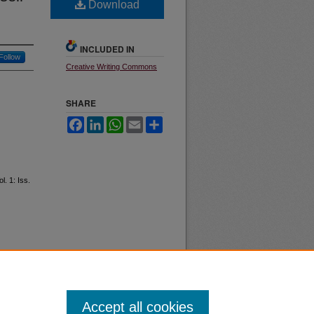
Download
INCLUDED IN
Follow
Creative Writing Commons
SHARE
Facebook
LinkedIn
WhatsApp
Email
Share
ol. 1: Iss.
Accept all cookies