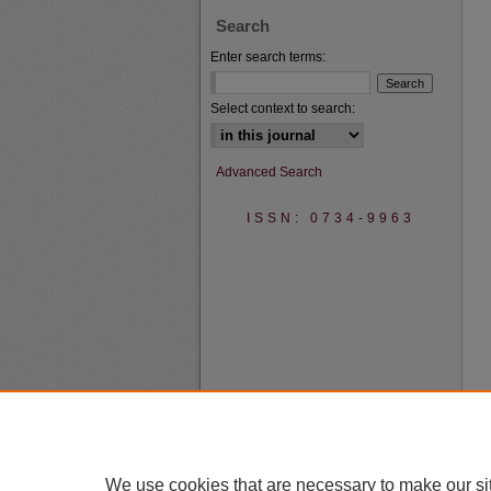
Search
Enter search terms:
Select context to search:
Advanced Search
ISSN: 0734-9963
We use cookies that are necessary to make our si