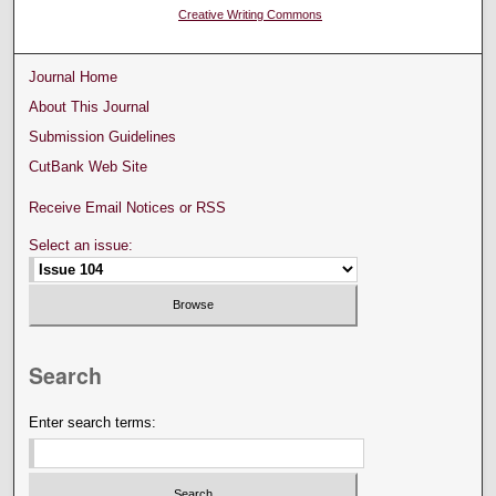
Creative Writing Commons
Journal Home
About This Journal
Submission Guidelines
CutBank Web Site
Receive Email Notices or RSS
Select an issue:
Search
Enter search terms: