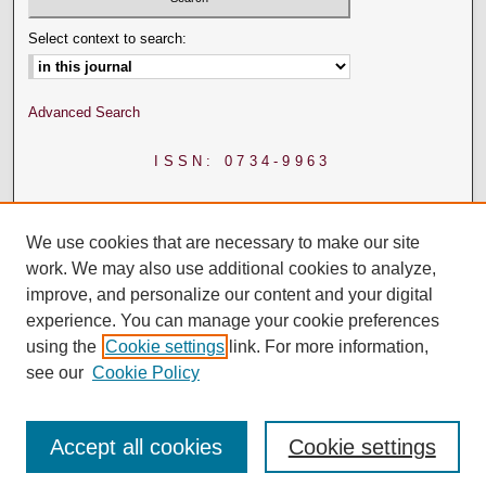
Select context to search:
Advanced Search
ISSN: 0734-9963
We use cookies that are necessary to make our site
work. We may also use additional cookies to analyze,
improve, and personalize our content and your digital
experience. You can manage your cookie preferences
using the
Cookie settings
link. For more information,
see our
Cookie Policy
Accept all cookies
Cookie settings