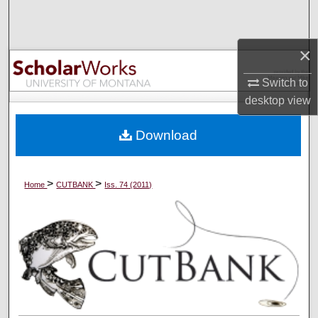
Search
Browse Collections
×
Switch to
My Account
desktop
view
About
Download
Digital Commons Network™
>
>
Home
CUTBANK
Iss. 74 (2011)