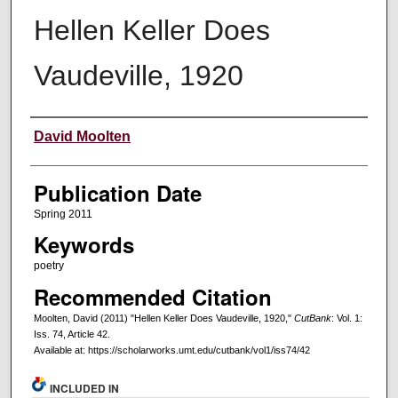
Hellen Keller Does
Vaudeville, 1920
Creators
David Moolten
Publication Date
Spring 2011
Keywords
poetry
Recommended Citation
Moolten, David (2011) "Hellen Keller Does Vaudeville, 1920,"
CutBank
: Vol. 1:
Iss. 74, Article 42.
Available at: https://scholarworks.umt.edu/cutbank/vol1/iss74/42
INCLUDED IN