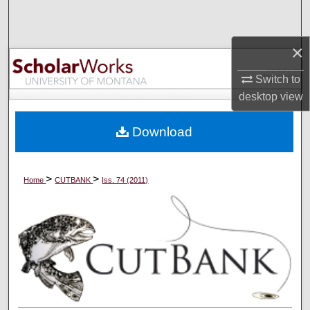
Search
×
Browse Collections
Switch to
My Account
desktop
view
About
Download
Digital Commons Network™
>
>
Home
CUTBANK
Iss. 74 (2011)