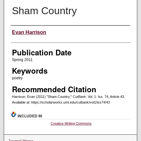
Sham Country
Creators
Evan Harrison
Publication Date
Spring 2011
Keywords
poetry
Recommended Citation
Harrison, Evan (2011) "Sham Country,"
CutBank
: Vol. 1: Iss. 74, Article 43.
Available at: https://scholarworks.umt.edu/cutbank/vol1/iss74/43
INCLUDED IN
Creative Writing Commons