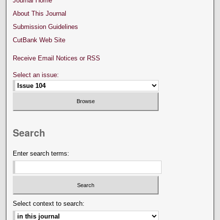
Journal Home
About This Journal
Submission Guidelines
CutBank Web Site
Receive Email Notices or RSS
Select an issue:
Search
Enter search terms:
Select context to search: