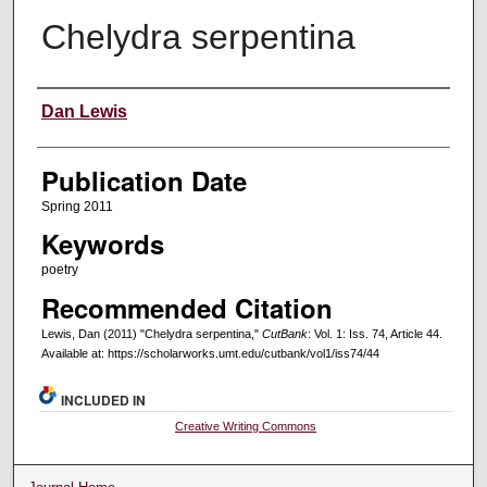
Chelydra serpentina
Creators
Dan Lewis
Publication Date
Spring 2011
Keywords
poetry
Recommended Citation
Lewis, Dan (2011) "Chelydra serpentina,"
CutBank
: Vol. 1: Iss. 74, Article 44.
Available at: https://scholarworks.umt.edu/cutbank/vol1/iss74/44
INCLUDED IN
Creative Writing Commons