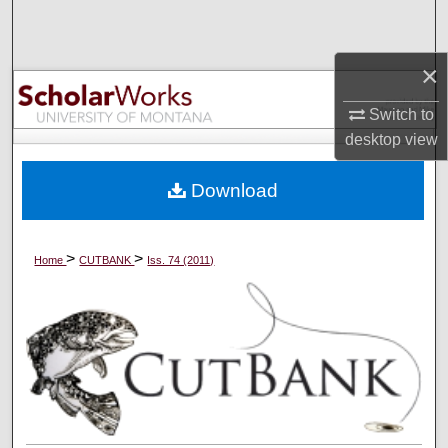
Search
×
Browse Collections
Switch to
My Account
desktop
view
About
Download
Digital Commons Network™
>
>
Home
CUTBANK
Iss. 74 (2011)