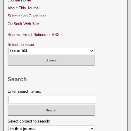
Journal Home
About This Journal
Submission Guidelines
CutBank Web Site
Receive Email Notices or RSS
Select an issue:
Search
Enter search terms:
Select context to search: