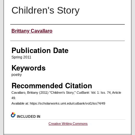
Children's Story
Creators
Brittany Cavallaro
Publication Date
Spring 2011
Keywords
poetry
Recommended Citation
Cavallaro, Brittany (2011) "Children's Story,"
CutBank
: Vol. 1: Iss. 74, Article
49.
Available at: https://scholarworks.umt.edu/cutbank/vol1/iss74/49
INCLUDED IN
Creative Writing Commons