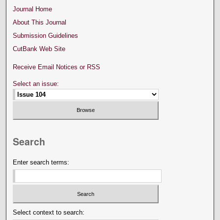
Journal Home
About This Journal
Submission Guidelines
CutBank Web Site
Receive Email Notices or RSS
Select an issue:
Search
Enter search terms:
Select context to search: