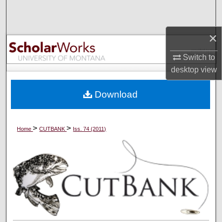
Search
×
Browse Collections
Switch to
My Account
desktop
view
About
Download
Digital Commons Network™
>
>
Home
CUTBANK
Iss. 74 (2011)