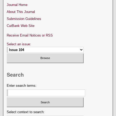
Journal Home
About This Journal
Submission Guidelines
CutBank Web Site
Receive Email Notices or RSS
Select an issue:
Search
Enter search terms:
Select context to search: