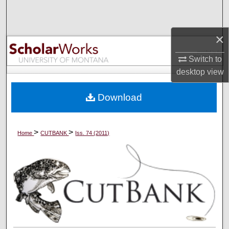
Search
×
Browse Collections
Switch to
My Account
desktop
view
About
Download
Digital Commons Network™
>
>
Home
CUTBANK
Iss. 74 (2011)