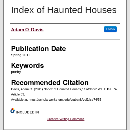
Index of Haunted Houses
Creators
Adam O. Davis
Follow
Publication Date
Spring 2011
Keywords
poetry
Recommended Citation
Davis, Adam O. (2011) "Index of Haunted Houses,"
CutBank
: Vol. 1: Iss. 74,
Article 53.
Available at: https://scholarworks.umt.edu/cutbank/vol1/iss74/53
INCLUDED IN
Creative Writing Commons