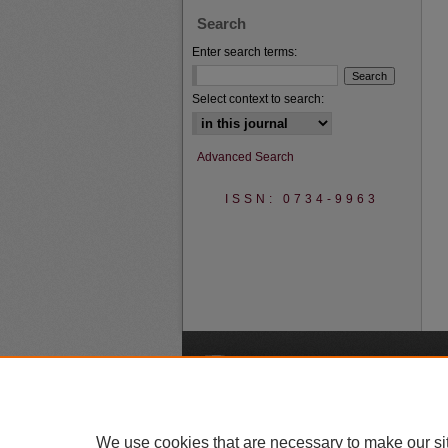
Search
Enter search terms:
Select context to search:
Advanced Search
ISSN: 0734-9963
A
We use cookies that are necessary to make our si