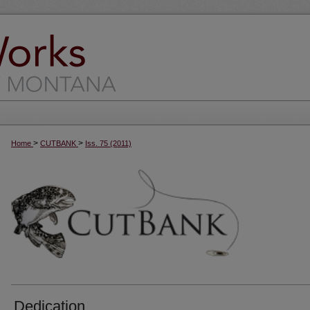
>
>
Home
CUTBANK
Iss. 75 (2011)
Dedication