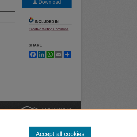
Download
INCLUDED IN
Creative Writing Commons
SHARE
Facebook
LinkedIn
WhatsApp
Email
Share
nt
Safety
|
Accept all cookies