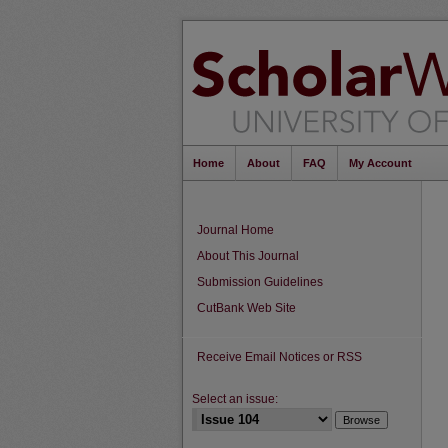
Home
About
FAQ
My Account
Journal Home
About This Journal
Submission Guidelines
CutBank Web Site
Receive Email Notices or RSS
Select an issue: