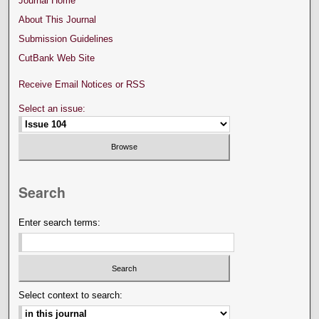
Journal Home
About This Journal
Submission Guidelines
CutBank Web Site
Receive Email Notices or RSS
Select an issue:
Search
Enter search terms:
Select context to search: