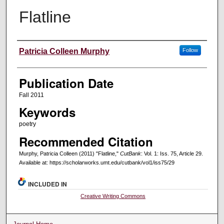
Flatline
Creators
Patricia Colleen Murphy
Follow
Publication Date
Fall 2011
Keywords
poetry
Recommended Citation
Murphy, Patricia Colleen (2011) "Flatline,"
CutBank
: Vol. 1: Iss. 75, Article 29.
Available at: https://scholarworks.umt.edu/cutbank/vol1/iss75/29
INCLUDED IN
Creative Writing Commons