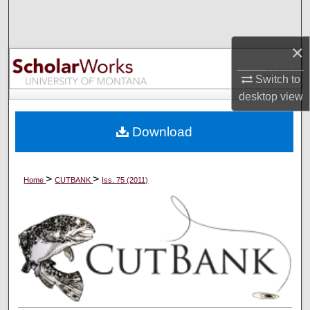
Search
×
Browse Collections
Switch to
My Account
desktop
view
About
Download
Digital Commons Network™
>
>
Home
CUTBANK
Iss. 75 (2011)