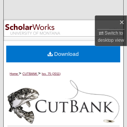
Search
Browse Collections
×
Switch to
My Account
desktop
view
About
Download
Digital Commons Network™
>
>
Home
CUTBANK
Iss. 75 (2011)