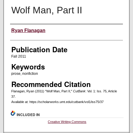
Wolf Man, Part II
Creators
Ryan Flanagan
Publication Date
Fall 2011
Keywords
prose, nonfiction
Recommended Citation
Flanagan, Ryan (2011) "Wolf Man, Part II,"
CutBank
: Vol. 1: Iss. 75, Article
37.
Available at: https://scholarworks.umt.edu/cutbank/vol1/iss75/37
INCLUDED IN
Creative Writing Commons