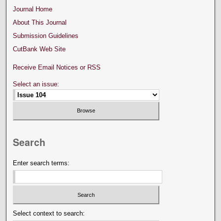
Journal Home
About This Journal
Submission Guidelines
CutBank Web Site
Receive Email Notices or RSS
Select an issue:
Search
Enter search terms:
Select context to search: