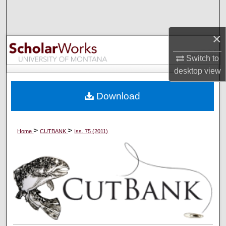
Search
×
Browse Collections
Switch to
My Account
desktop
view
About
Download
Digital Commons Network™
>
>
Home
CUTBANK
Iss. 75 (2011)