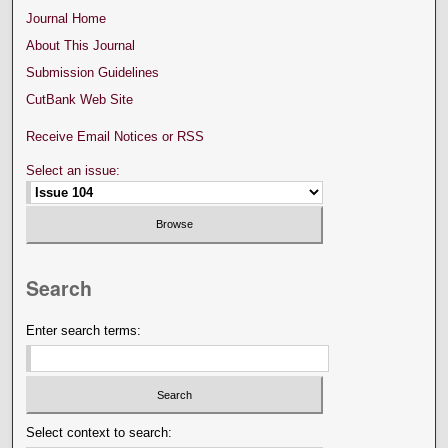
Journal Home
About This Journal
Submission Guidelines
CutBank Web Site
Receive Email Notices or RSS
Select an issue:
Search
Enter search terms:
Select context to search: