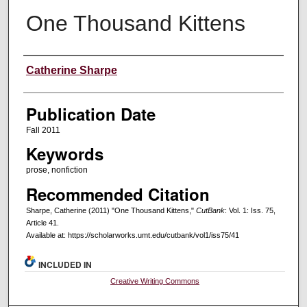
One Thousand Kittens
Creators
Catherine Sharpe
Publication Date
Fall 2011
Keywords
prose, nonfiction
Recommended Citation
Sharpe, Catherine (2011) "One Thousand Kittens,"
CutBank
: Vol. 1: Iss. 75,
Article 41.
Available at: https://scholarworks.umt.edu/cutbank/vol1/iss75/41
INCLUDED IN
Creative Writing Commons