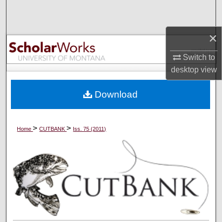
Search
×
Browse Collections
Switch to
My Account
desktop
view
About
Download
Digital Commons Network™
>
>
Home
CUTBANK
Iss. 75 (2011)