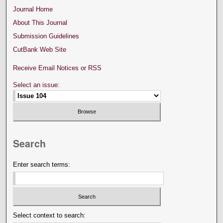
Journal Home
About This Journal
Submission Guidelines
CutBank Web Site
Receive Email Notices or RSS
Select an issue:
Search
Enter search terms:
Select context to search: