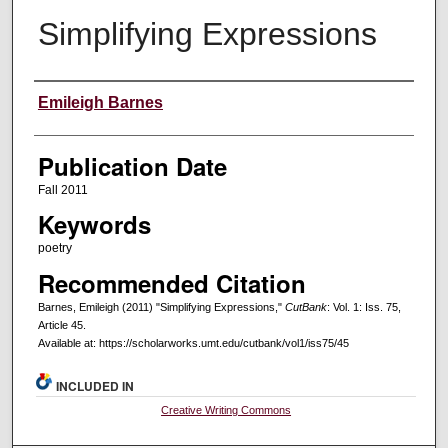
Simplifying Expressions
Creators
Emileigh Barnes
Publication Date
Fall 2011
Keywords
poetry
Recommended Citation
Barnes, Emileigh (2011) "Simplifying Expressions,"
CutBank
: Vol. 1: Iss. 75,
Article 45.
Available at: https://scholarworks.umt.edu/cutbank/vol1/iss75/45
INCLUDED IN
Creative Writing Commons