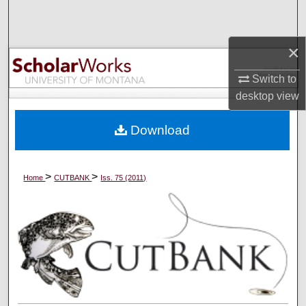
Search
×
Browse Collections
Switch to
My Account
desktop
view
About
Download
Digital Commons Network™
>
>
Home
CUTBANK
Iss. 75 (2011)