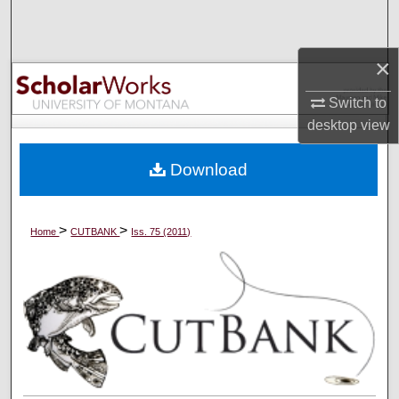
Search
×
Browse Collections
Switch to
My Account
desktop
view
About
Download
Digital Commons Network™
>
>
Home
CUTBANK
Iss. 75 (2011)