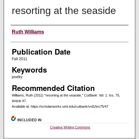
resorting at the seaside
Creators
Ruth Williams
Publication Date
Fall 2011
Keywords
poetry
Recommended Citation
Williams, Ruth (2011) "resorting at the seaside,"
CutBank
: Vol. 1: Iss. 75,
Article 47.
Available at: https://scholarworks.umt.edu/cutbank/vol1/iss75/47
INCLUDED IN
Creative Writing Commons