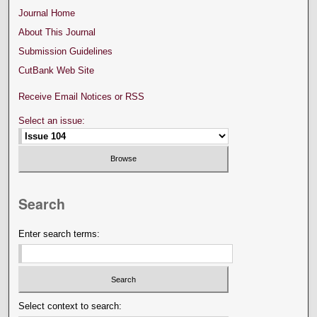
Journal Home
About This Journal
Submission Guidelines
CutBank Web Site
Receive Email Notices or RSS
Select an issue:
Search
Enter search terms:
Select context to search: