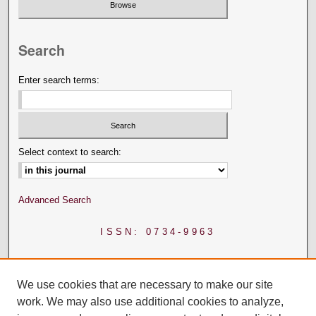
Search
Enter search terms:
Select context to search:
Advanced Search
ISSN: 0734-9963
We use cookies that are necessary to make our site
work. We may also use additional cookies to analyze,