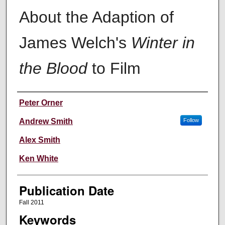
About the Adaption of
James Welch's
Winter in
the Blood
to Film
Creators
Peter Orner
Andrew Smith
Follow
Alex Smith
Ken White
Publication Date
Fall 2011
Keywords