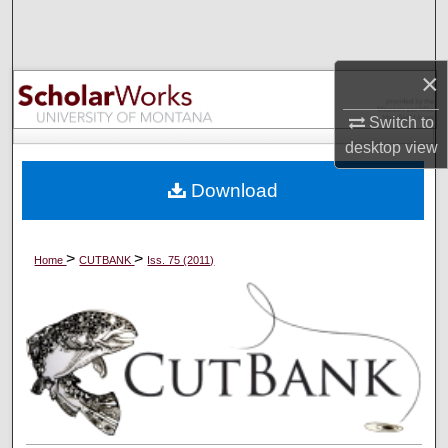
Search
Browse Collections
×
My Account
Switch to
desktop
view
About
Download
Digital Commons Network™
>
>
Home
CUTBANK
Iss. 75 (2011)