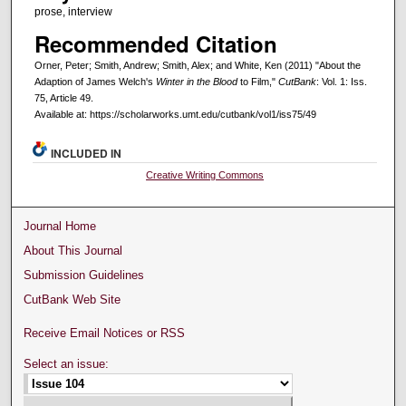
prose, interview
Recommended Citation
Orner, Peter; Smith, Andrew; Smith, Alex; and White, Ken (2011) "About the
Adaption of James Welch's
Winter in the Blood
to Film,"
CutBank
: Vol. 1: Iss.
75, Article 49.
Available at: https://scholarworks.umt.edu/cutbank/vol1/iss75/49
INCLUDED IN
Creative Writing Commons
Journal Home
About This Journal
Submission Guidelines
CutBank Web Site
Receive Email Notices or RSS
Select an issue: