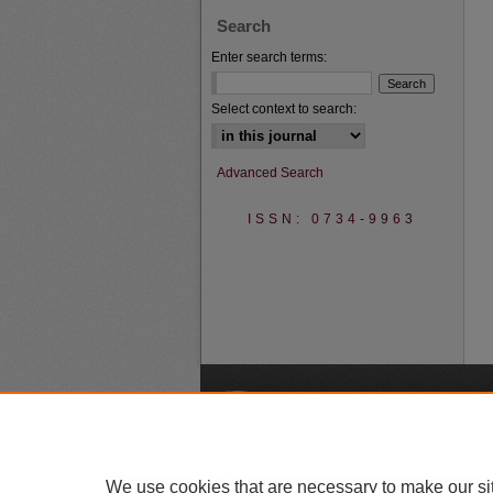
Search
Enter search terms:
Select context to search:
Advanced Search
ISSN: 0734-9963
A
We use cookies that are necessary to make our si