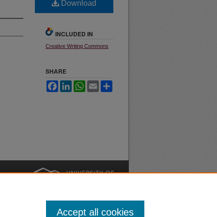
Download
INCLUDED IN
Creative Writing Commons
SHARE
Facebook
LinkedIn
WhatsApp
Email
Share
nt
Safety
|
Accept all cookies