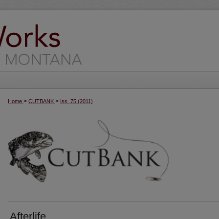
>
>
Home
CUTBANK
Iss. 75 (2011)
Afterlife