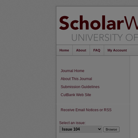
Home
About
FAQ
My Account
Journal Home
About This Journal
Submission Guidelines
CutBank Web Site
Receive Email Notices or RSS
Select an issue: