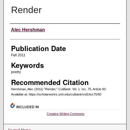
Render
Creators
Alec Hershman
Publication Date
Fall 2011
Keywords
poetry
Recommended Citation
Hershman, Alec (2011) "Render,"
CutBank
: Vol. 1: Iss. 75, Article 60.
Available at: https://scholarworks.umt.edu/cutbank/vol1/iss75/60
INCLUDED IN
Creative Writing Commons