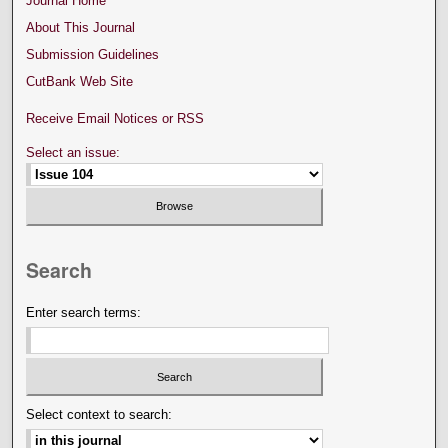
Journal Home
About This Journal
Submission Guidelines
CutBank Web Site
Receive Email Notices or RSS
Select an issue:
Search
Enter search terms:
Select context to search: