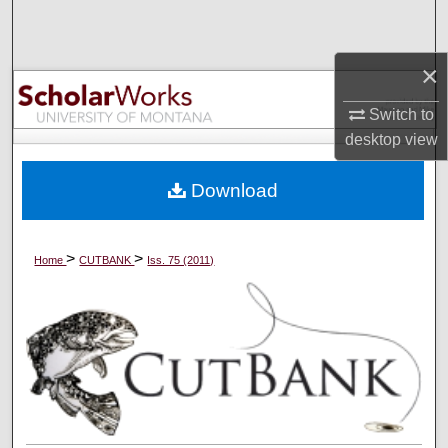
Search
×
Browse Collections
Switch to
My Account
desktop
view
About
Download
Digital Commons Network™
>
>
Home
CUTBANK
Iss. 75 (2011)