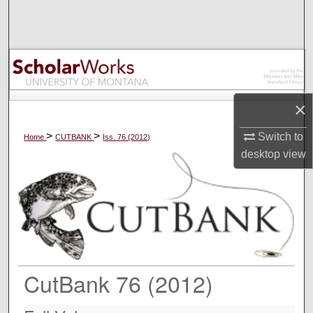
Search
Browse Collections
My Account
×
About
>
>
Switch to
Home
CUTBANK
Iss. 76 (2012)
Digital Commons Network™
desktop
view
CutBank 76 (2012)