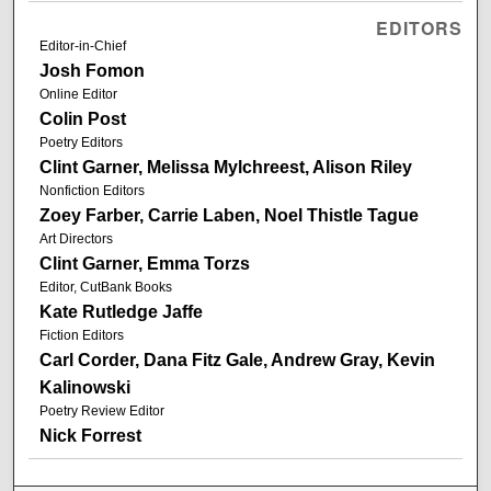
EDITORS
Editor-in-Chief
Josh Fomon
Online Editor
Colin Post
Poetry Editors
Clint Garner, Melissa Mylchreest, Alison Riley
Nonfiction Editors
Zoey Farber, Carrie Laben, Noel Thistle Tague
Art Directors
Clint Garner, Emma Torzs
Editor, CutBank Books
Kate Rutledge Jaffe
Fiction Editors
Carl Corder, Dana Fitz Gale, Andrew Gray, Kevin
Kalinowski
Poetry Review Editor
Nick Forrest