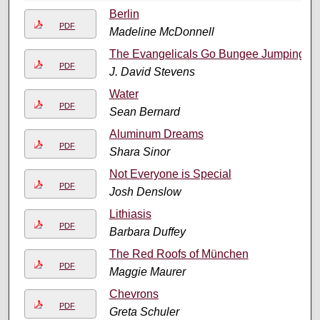
Berlin
PDF
Madeline McDonnell
The Evangelicals Go Bungee Jumping
PDF
J. David Stevens
Water
PDF
Sean Bernard
Aluminum Dreams
PDF
Shara Sinor
Not Everyone is Special
PDF
Josh Denslow
Lithiasis
PDF
Barbara Duffey
The Red Roofs of München
PDF
Maggie Maurer
Chevrons
PDF
Greta Schuler