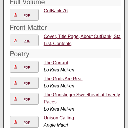
Full Volume
CutBank 76
PDF
Front Matter
Cover, Title Page, About CutBank, Staff
PDF
List, Contents
Poetry
The Currant
PDF
Lo Kwa Mei-en
The Gods Are Real
PDF
Lo Kwa Mei-en
The Gunslinger Sweetheart at Twenty
PDF
Paces
Lo Kwa Mei-en
Unison Calling
PDF
Angie Macri