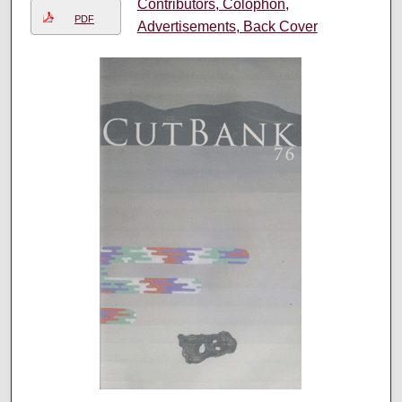
Contributors, Colophon,
PDF
Advertisements, Back Cover