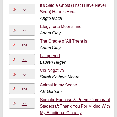
It's Said a Ghost (That I Have Never
PDF
Seen) Haunts Here:
Angie Macri
Elegy for a Moonshiner
PDF
Adam Clay
The Cradle of All There Is
PDF
Adam Clay
Lacquered
PDF
Lauren Hilger
Via Negativa
PDF
Sarah Kathryn Moore
Animal in my Scope
PDF
AB Gorham
Somatic Exercise & Poem: Cormorant
PDF
Stagecraft Thank You For Mixing With
My Emotional Circuitry