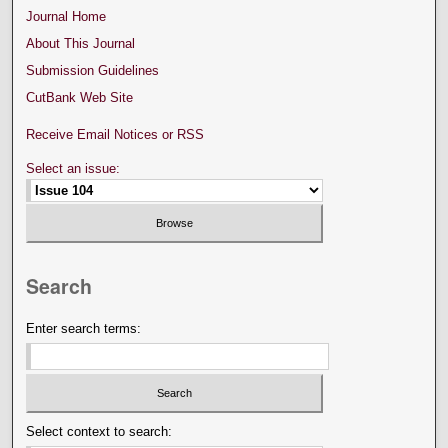
Journal Home
About This Journal
Submission Guidelines
CutBank Web Site
Receive Email Notices or RSS
Select an issue:
Search
Enter search terms:
Select context to search: