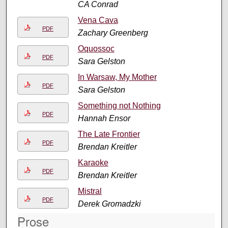
CA Conrad
Vena Cava
PDF
Zachary Greenberg
Oquossoc
PDF
Sara Gelston
In Warsaw, My Mother
PDF
Sara Gelston
Something not Nothing
PDF
Hannah Ensor
The Late Frontier
PDF
Brendan Kreitler
Karaoke
PDF
Brendan Kreitler
Mistral
PDF
Derek Gromadzki
Prose