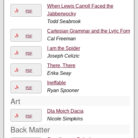
When Lewis Carroll Faced the
PDF
Jabberwocky
Todd Seabrook
Cartesian Grammar and the Lyric Form
PDF
Cal Freeman
I am the Spider
PDF
Joseph Celizic
There, There
PDF
Erika Seay
Ineffable
PDF
Ryan Spooner
Art
Dla Moich Dacia
PDF
Nicole Simpkins
Back Matter