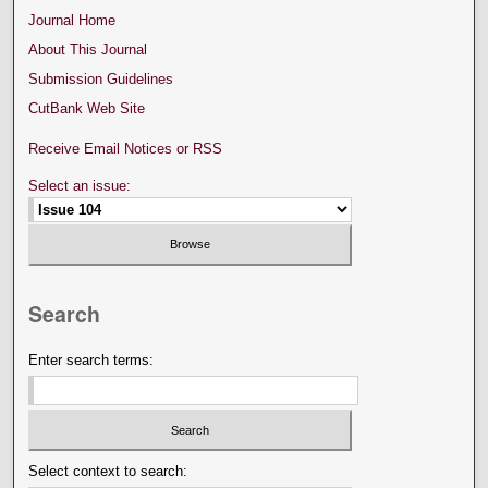
Journal Home
About This Journal
Submission Guidelines
CutBank Web Site
Receive Email Notices or RSS
Select an issue:
Search
Enter search terms:
Select context to search: