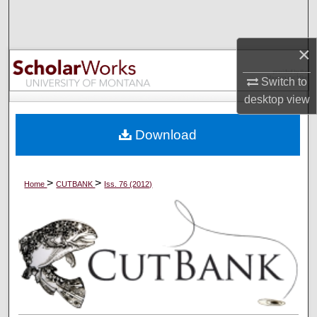
Search
×
Browse Collections
Switch to
My Account
desktop
view
About
Download
Digital Commons Network™
>
>
Home
CUTBANK
Iss. 76 (2012)