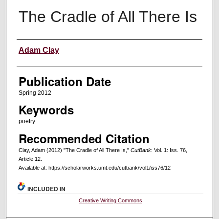
The Cradle of All There Is
Creators
Adam Clay
Publication Date
Spring 2012
Keywords
poetry
Recommended Citation
Clay, Adam (2012) "The Cradle of All There Is,"
CutBank
: Vol. 1: Iss. 76,
Article 12.
Available at: https://scholarworks.umt.edu/cutbank/vol1/iss76/12
INCLUDED IN
Creative Writing Commons