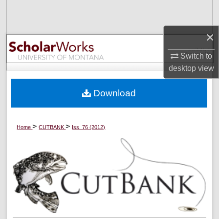
Search
×
Browse Collections
Switch to
My Account
desktop
view
About
Download
Digital Commons Network™
>
>
Home
CUTBANK
Iss. 76 (2012)