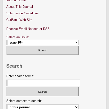
Journal Home
About This Journal
Submission Guidelines
CutBank Web Site
Receive Email Notices or RSS
Select an issue:
Search
Enter search terms:
Select context to search: