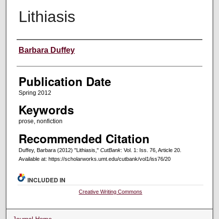
Lithiasis
Creators
Barbara Duffey
Publication Date
Spring 2012
Keywords
prose, nonfiction
Recommended Citation
Duffey, Barbara (2012) "Lithiasis,"
CutBank
: Vol. 1: Iss. 76, Article 20.
Available at: https://scholarworks.umt.edu/cutbank/vol1/iss76/20
INCLUDED IN
Creative Writing Commons