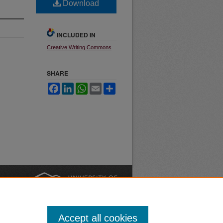
Download
INCLUDED IN
Creative Writing Commons
SHARE
Facebook
LinkedIn
WhatsApp
Email
Share
nt
Safety
|
Accept all cookies