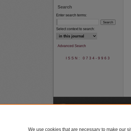
Search
Enter search terms:
Select context to search:
Advanced Search
ISSN: 0734-9963
A
We use cookies that are necessary to make our si