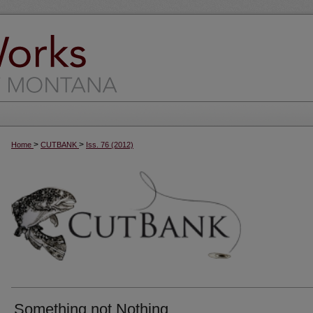
>
>
Home
CUTBANK
Iss. 76 (2012)
Something not Nothing