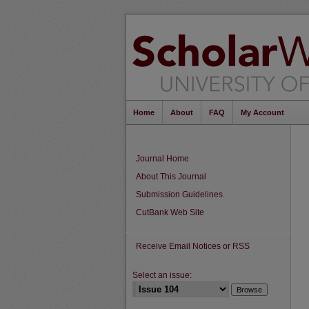
Home
About
FAQ
My Account
Journal Home
About This Journal
Submission Guidelines
CutBank Web Site
Receive Email Notices or RSS
Select an issue: