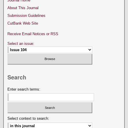
Journal Home
About This Journal
Submission Guidelines
CutBank Web Site
Receive Email Notices or RSS
Select an issue:
Search
Enter search terms:
Select context to search: