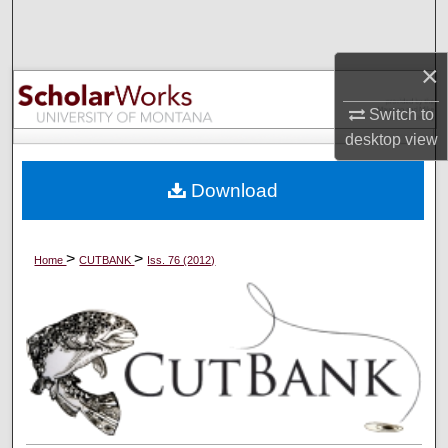
Search
×
Browse Collections
Switch to
My Account
desktop
view
About
Download
Digital Commons Network™
>
>
Home
CUTBANK
Iss. 76 (2012)