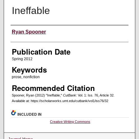
Ineffable
Creators
Ryan Spooner
Publication Date
Spring 2012
Keywords
prose, nonfiction
Recommended Citation
Spooner, Ryan (2012) "Ineffable,"
CutBank
: Vol. 1: Iss. 76, Article 32.
Available at: https://scholarworks.umt.edu/cutbank/vol1/iss76/32
INCLUDED IN
Creative Writing Commons