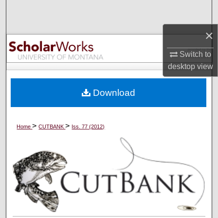
Search
×
Browse Collections
Switch to
My Account
desktop
view
About
Download
Digital Commons Network™
>
>
Home
CUTBANK
Iss. 77 (2012)