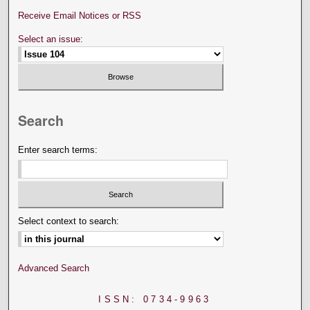
Receive Email Notices or RSS
Select an issue:
Search
Enter search terms:
Select context to search:
Advanced Search
ISSN: 0734-9963