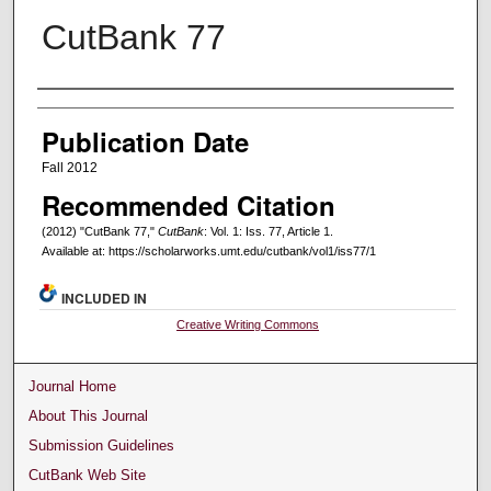
CutBank 77
Creators
Publication Date
Fall 2012
Recommended Citation
(2012) "CutBank 77,"
CutBank
: Vol. 1: Iss. 77, Article 1.
Available at: https://scholarworks.umt.edu/cutbank/vol1/iss77/1
INCLUDED IN
Creative Writing Commons
Journal Home
About This Journal
Submission Guidelines
CutBank Web Site