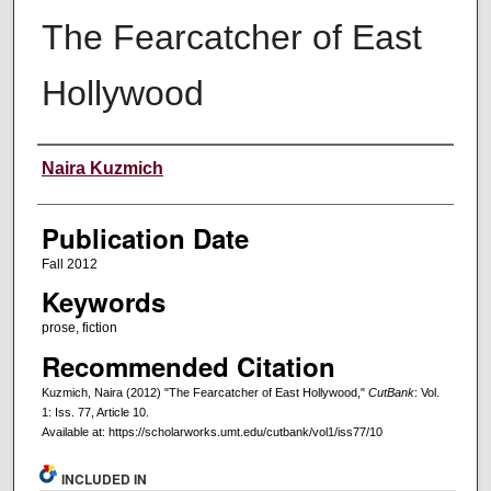
The Fearcatcher of East
Hollywood
Creators
Naira Kuzmich
Publication Date
Fall 2012
Keywords
prose, fiction
Recommended Citation
Kuzmich, Naira (2012) "The Fearcatcher of East Hollywood,"
CutBank
: Vol.
1: Iss. 77, Article 10.
Available at: https://scholarworks.umt.edu/cutbank/vol1/iss77/10
INCLUDED IN