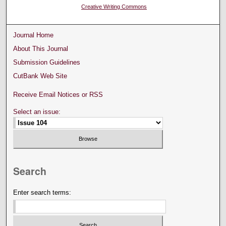
Creative Writing Commons
Journal Home
About This Journal
Submission Guidelines
CutBank Web Site
Receive Email Notices or RSS
Select an issue:
Search
Enter search terms: