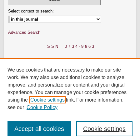
Select context to search:
Advanced Search
ISSN: 0734-9963
We use cookies that are necessary to make our site
work. We may also use additional cookies to analyze,
improve, and personalize our content and your digital
experience. You can manage your cookie preferences
using the
Cookie settings
link. For more information,
see our
Cookie Policy
Accept all cookies
Cookie settings