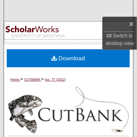
Search
Browse Collections
×
Switch to
My Account
desktop
view
About
Download
Digital Commons Network™
>
>
Home
CUTBANK
Iss. 77 (2012)