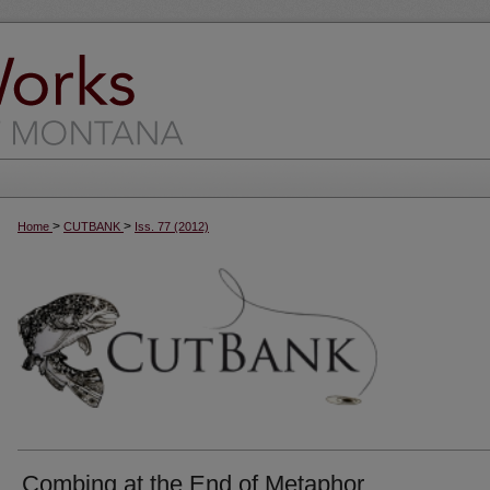
>
>
Home
CUTBANK
Iss. 77 (2012)
Combing at the End of Metaphor