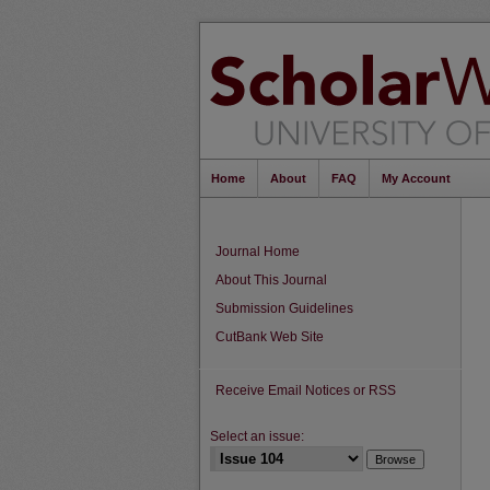
Home
About
FAQ
My Account
Journal Home
About This Journal
Submission Guidelines
CutBank Web Site
Receive Email Notices or RSS
Select an issue: