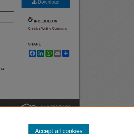
Download
INCLUDED IN
Creative Writing Commons
SHARE
Facebook
LinkedIn
WhatsApp
Email
Share
e 14.
nt
Safety
|
Accept all cookies