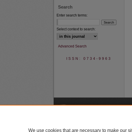
Search
Enter search terms:
Select context to search:
Advanced Search
ISSN: 0734-9963
A
We use cookies that are necessary to make our si