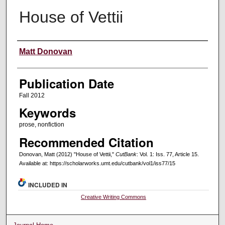
House of Vettii
Creators
Matt Donovan
Publication Date
Fall 2012
Keywords
prose, nonfiction
Recommended Citation
Donovan, Matt (2012) "House of Vettii,"
CutBank
: Vol. 1: Iss. 77, Article 15.
Available at: https://scholarworks.umt.edu/cutbank/vol1/iss77/15
INCLUDED IN
Creative Writing Commons