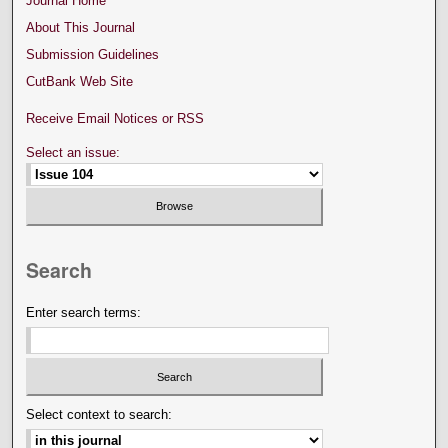
Journal Home
About This Journal
Submission Guidelines
CutBank Web Site
Receive Email Notices or RSS
Select an issue:
Search
Enter search terms:
Select context to search: