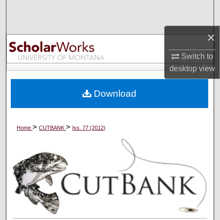
Search
×
Browse Collections
Switch to
My Account
desktop
view
About
Download
Digital Commons Network™
>
>
Home
CUTBANK
Iss. 77 (2012)