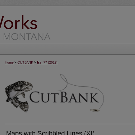
>
>
Home
CUTBANK
Iss. 77 (2012)
Maps with Scribbled Lines (XI)