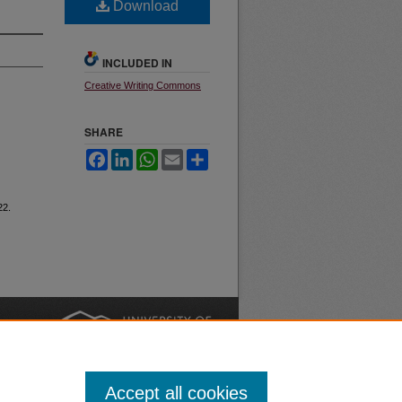
Download
INCLUDED IN
Creative Writing Commons
SHARE
Facebook
LinkedIn
WhatsApp
Email
Share
22.
nt
Safety
|
Accept all cookies