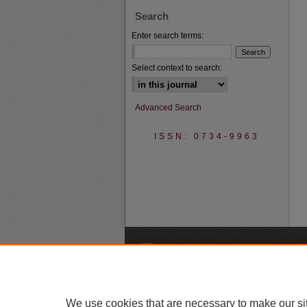
Search
Enter search terms:
Select context to search:
Advanced Search
ISSN: 0734-9963
A
We use cookies that are necessary to make our si