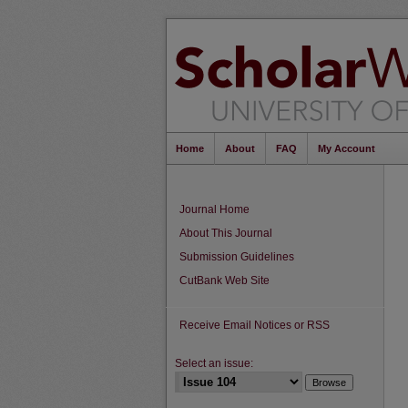
Home
About
FAQ
My Account
Journal Home
About This Journal
Submission Guidelines
CutBank Web Site
Receive Email Notices or RSS
Select an issue: