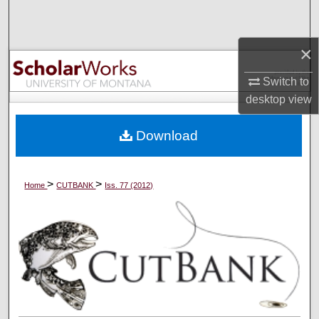
Search
×
Browse Collections
Switch to
My Account
desktop
view
About
Download
Digital Commons Network™
>
>
Home
CUTBANK
Iss. 77 (2012)