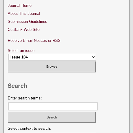
Journal Home
About This Journal
Submission Guidelines
CutBank Web Site
Receive Email Notices or RSS
Select an issue:
Search
Enter search terms:
Select context to search: