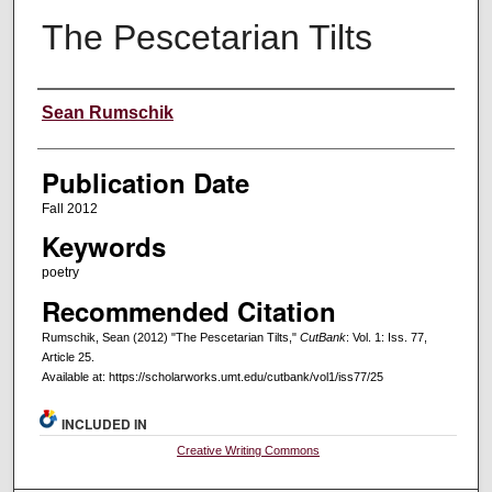
The Pescetarian Tilts
Creators
Sean Rumschik
Publication Date
Fall 2012
Keywords
poetry
Recommended Citation
Rumschik, Sean (2012) "The Pescetarian Tilts,"
CutBank
: Vol. 1: Iss. 77,
Article 25.
Available at: https://scholarworks.umt.edu/cutbank/vol1/iss77/25
INCLUDED IN
Creative Writing Commons