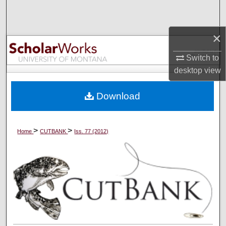
Search
×
Browse Collections
Switch to
My Account
desktop
view
About
Download
Digital Commons Network™
>
>
Home
CUTBANK
Iss. 77 (2012)