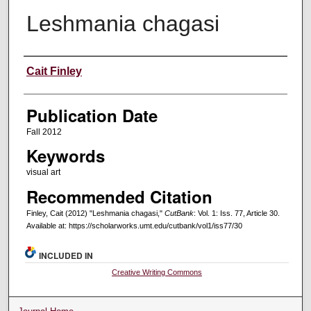
Leshmania chagasi
Creators
Cait Finley
Publication Date
Fall 2012
Keywords
visual art
Recommended Citation
Finley, Cait (2012) "Leshmania chagasi,"
CutBank
: Vol. 1: Iss. 77, Article 30.
Available at: https://scholarworks.umt.edu/cutbank/vol1/iss77/30
INCLUDED IN
Creative Writing Commons