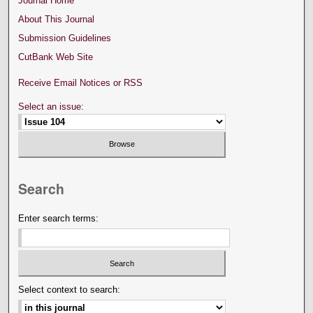
Journal Home
About This Journal
Submission Guidelines
CutBank Web Site
Receive Email Notices or RSS
Select an issue:
Search
Enter search terms:
Select context to search: