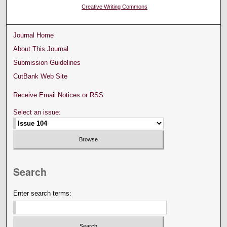
Creative Writing Commons
Journal Home
About This Journal
Submission Guidelines
CutBank Web Site
Receive Email Notices or RSS
Select an issue:
Search
Enter search terms: