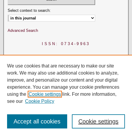
Select context to search:
Advanced Search
ISSN: 0734-9963
We use cookies that are necessary to make our site
work. We may also use additional cookies to analyze,
improve, and personalize our content and your digital
experience. You can manage your cookie preferences
using the
Cookie settings
link. For more information,
see our
Cookie Policy
Accept all cookies
Cookie settings