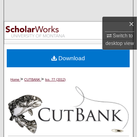
Search
Browse Collections
×
Switch to
My Account
desktop
view
About
Download
Digital Commons Network™
>
>
Home
CUTBANK
Iss. 77 (2012)