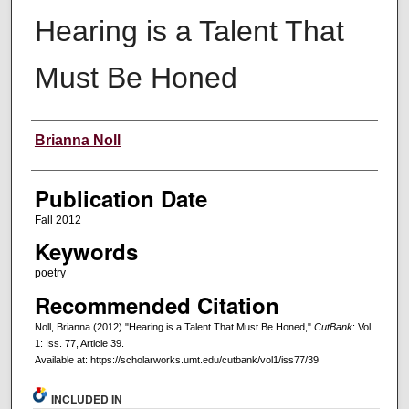
Hearing is a Talent That
Must Be Honed
Creators
Brianna Noll
Publication Date
Fall 2012
Keywords
poetry
Recommended Citation
Noll, Brianna (2012) "Hearing is a Talent That Must Be Honed,"
CutBank
: Vol.
1: Iss. 77, Article 39.
Available at: https://scholarworks.umt.edu/cutbank/vol1/iss77/39
INCLUDED IN