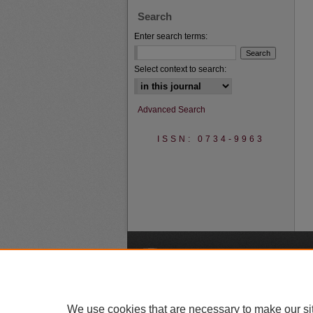
Search
Enter search terms:
Select context to search:
Advanced Search
ISSN: 0734-9963
A
We use cookies that are necessary to make our si