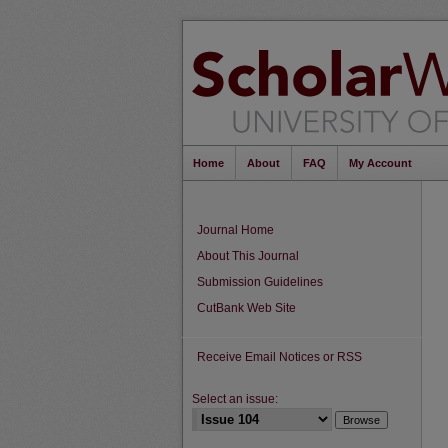
Home
About
FAQ
My Account
Journal Home
About This Journal
Submission Guidelines
CutBank Web Site
Receive Email Notices or RSS
Select an issue: