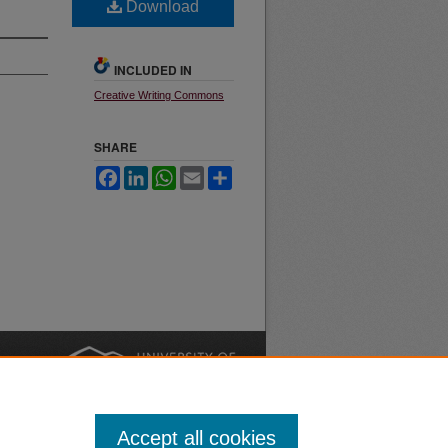
Download
INCLUDED IN
Creative Writing Commons
SHARE
Facebook
LinkedIn
WhatsApp
Email
Share
nt
Safety
|
Accept all cookies