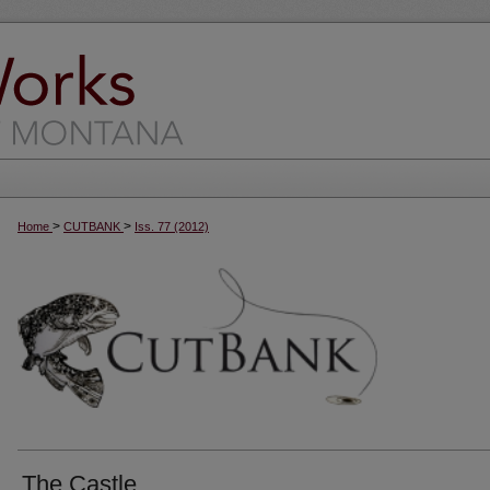
>
>
Home
CUTBANK
Iss. 77 (2012)
The Castle