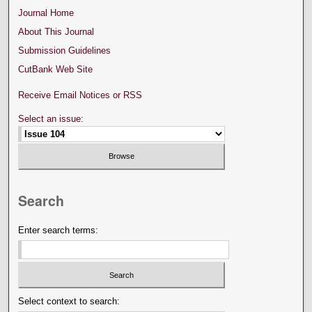
Journal Home
About This Journal
Submission Guidelines
CutBank Web Site
Receive Email Notices or RSS
Select an issue:
Search
Enter search terms:
Select context to search: