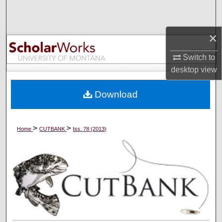
Search
×
Browse Collections
Switch to
My Account
desktop
view
About
Download
Digital Commons Network™
>
>
Home
CUTBANK
Iss. 78 (2013)