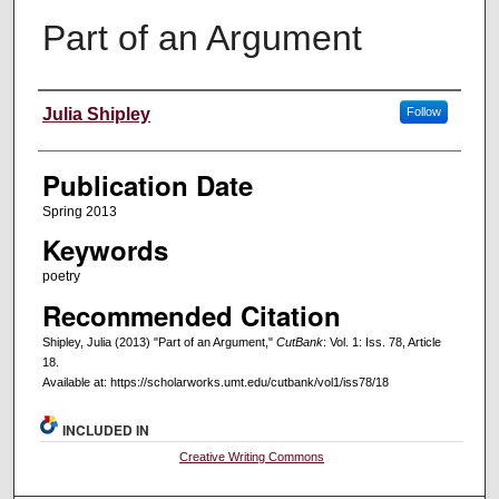
Part of an Argument
Creators
Julia Shipley
Follow
Publication Date
Spring 2013
Keywords
poetry
Recommended Citation
Shipley, Julia (2013) "Part of an Argument,"
CutBank
: Vol. 1: Iss. 78, Article
18.
Available at: https://scholarworks.umt.edu/cutbank/vol1/iss78/18
INCLUDED IN
Creative Writing Commons