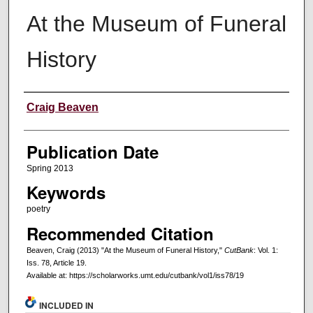
At the Museum of Funeral
History
Creators
Craig Beaven
Publication Date
Spring 2013
Keywords
poetry
Recommended Citation
Beaven, Craig (2013) "At the Museum of Funeral History,"
CutBank
: Vol. 1:
Iss. 78, Article 19.
Available at: https://scholarworks.umt.edu/cutbank/vol1/iss78/19
INCLUDED IN