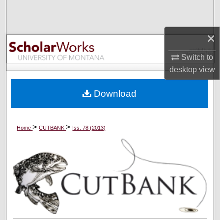
Search
Browse Collections
×
Switch to
My Account
desktop
view
About
Download
Digital Commons Network™
>
>
Home
CUTBANK
Iss. 78 (2013)