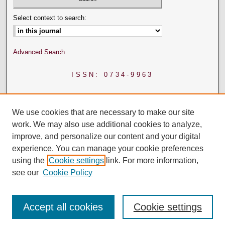
Select context to search:
Advanced Search
ISSN: 0734-9963
We use cookies that are necessary to make our site
work. We may also use additional cookies to analyze,
improve, and personalize our content and your digital
experience. You can manage your cookie preferences
using the
Cookie settings
link. For more information,
see our
Cookie Policy
Accept all cookies
Cookie settings