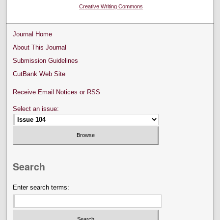
Creative Writing Commons
Journal Home
About This Journal
Submission Guidelines
CutBank Web Site
Receive Email Notices or RSS
Select an issue:
Search
Enter search terms: