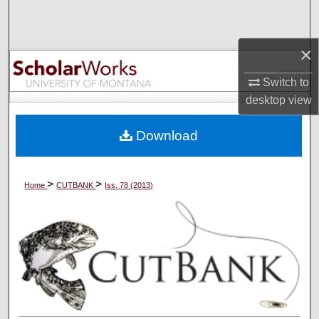
Search
×
Browse Collections
Switch to
My Account
desktop
view
About
Download
Digital Commons Network™
>
>
Home
CUTBANK
Iss. 78 (2013)