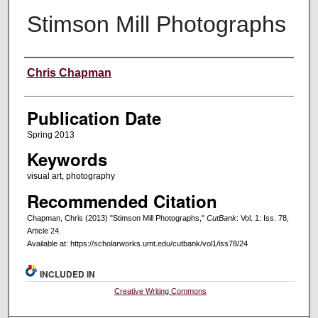
Stimson Mill Photographs
Creators
Chris Chapman
Publication Date
Spring 2013
Keywords
visual art, photography
Recommended Citation
Chapman, Chris (2013) "Stimson Mill Photographs,"
CutBank
: Vol. 1: Iss. 78,
Article 24.
Available at: https://scholarworks.umt.edu/cutbank/vol1/iss78/24
INCLUDED IN
Creative Writing Commons