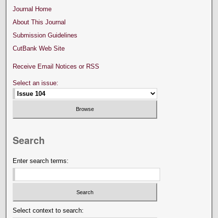
Journal Home
About This Journal
Submission Guidelines
CutBank Web Site
Receive Email Notices or RSS
Select an issue:
Search
Enter search terms:
Select context to search: