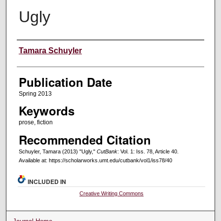
Ugly
Creators
Tamara Schuyler
Publication Date
Spring 2013
Keywords
prose, fiction
Recommended Citation
Schuyler, Tamara (2013) "Ugly,"
CutBank
: Vol. 1: Iss. 78, Article 40.
Available at: https://scholarworks.umt.edu/cutbank/vol1/iss78/40
INCLUDED IN
Creative Writing Commons