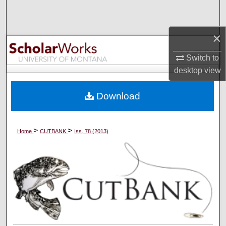
Search
×
Browse Collections
Switch to
My Account
desktop
view
About
Download
Digital Commons Network™
>
>
Home
CUTBANK
Iss. 78 (2013)