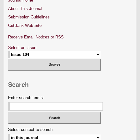
Journal Home
About This Journal
Submission Guidelines
CutBank Web Site
Receive Email Notices or RSS
Select an issue:
Search
Enter search terms:
Select context to search: