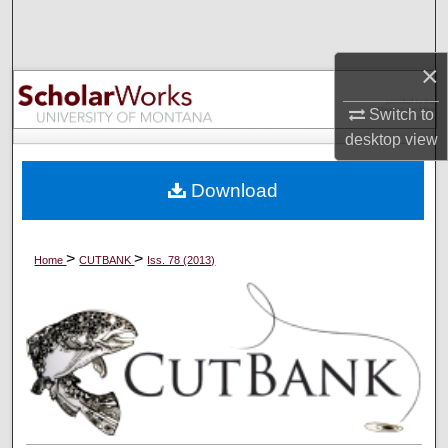
Search
×
Browse Collections
Switch to
My Account
desktop
view
About
Download
Digital Commons Network™
>
>
Home
CUTBANK
Iss. 78 (2013)