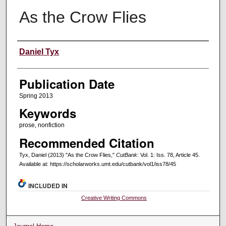
As the Crow Flies
Creators
Daniel Tyx
Publication Date
Spring 2013
Keywords
prose, nonfiction
Recommended Citation
Tyx, Daniel (2013) "As the Crow Flies,"
CutBank
: Vol. 1: Iss. 78, Article 45.
Available at: https://scholarworks.umt.edu/cutbank/vol1/iss78/45
INCLUDED IN
Creative Writing Commons