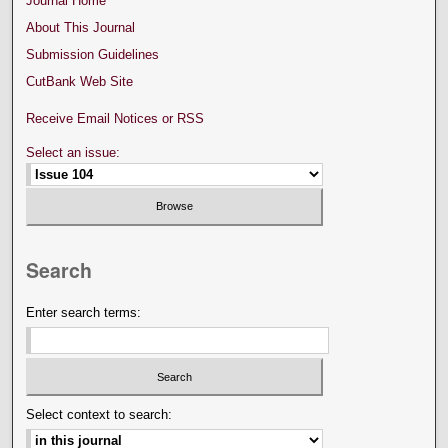
Journal Home
About This Journal
Submission Guidelines
CutBank Web Site
Receive Email Notices or RSS
Select an issue:
Search
Enter search terms:
Select context to search: