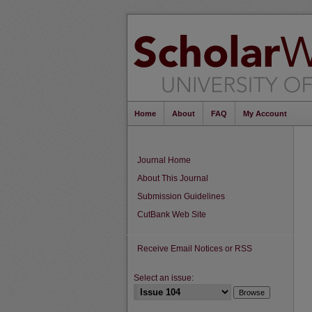
Home
About
FAQ
My Account
Journal Home
About This Journal
Submission Guidelines
CutBank Web Site
Receive Email Notices or RSS
Select an issue: