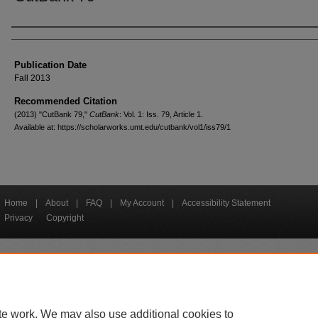
Creators
Publication Date
Fall 2013
Recommended Citation
(2013) "CutBank 79,"
CutBank
: Vol. 1: Iss. 79, Article 1.
Available at: https://scholarworks.umt.edu/cutbank/vol1/iss79/1
Home
|
About
|
FAQ
|
My Account
|
Accessibility Statement
Privacy
Copyright
bout UM
Accessibility
Administration
Contact UM
Directory
Employme
|
|
|
|
|
te work. We may also use additional cookies to