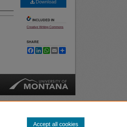
Download
INCLUDED IN
Creative Writing Commons
SHARE
Facebook
LinkedIn
WhatsApp
Email
Share
nt
Safety
|
Accept all cookies