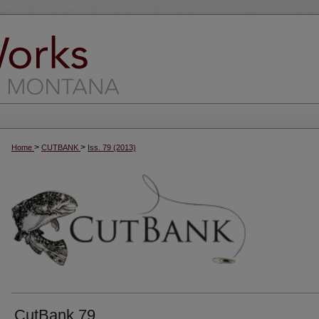
>
>
Home
CUTBANK
Iss. 79 (2013)
CutBank 79