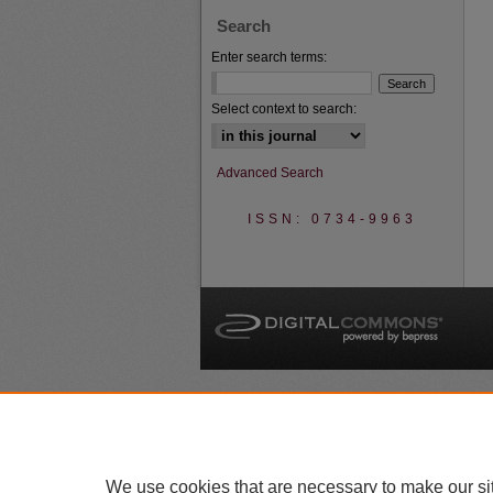
Search
Enter search terms:
Select context to search:
Advanced Search
ISSN: 0734-9963
A
We use cookies that are necessary to make our si