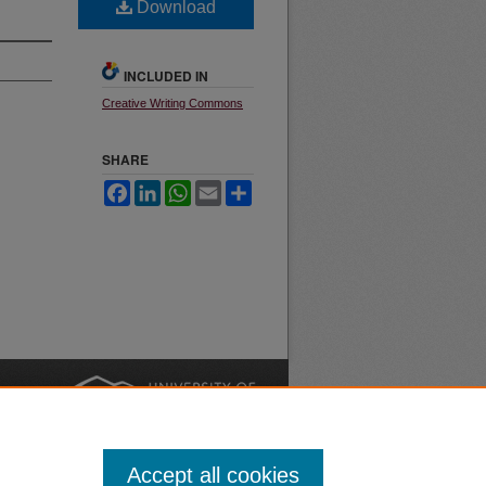
Download
INCLUDED IN
Creative Writing Commons
SHARE
Facebook
LinkedIn
WhatsApp
Email
Share
nt
Safety
|
Accept all cookies