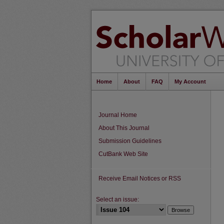
Home
About
FAQ
My Account
Journal Home
About This Journal
Submission Guidelines
CutBank Web Site
Receive Email Notices or RSS
Select an issue: