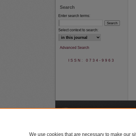
Search
Enter search terms:
Select context to search:
Advanced Search
ISSN: 0734-9963
A
We use cookies that are necessary to make our si