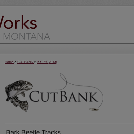
>
>
Home
CUTBANK
Iss. 79 (2013)
Bark Beetle Tracks