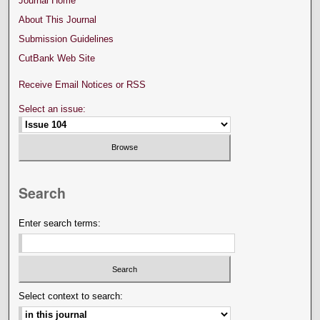
Journal Home
About This Journal
Submission Guidelines
CutBank Web Site
Receive Email Notices or RSS
Select an issue:
Search
Enter search terms:
Select context to search: