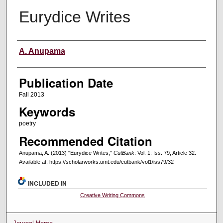
Eurydice Writes
Creators
A. Anupama
Publication Date
Fall 2013
Keywords
poetry
Recommended Citation
Anupama, A. (2013) "Eurydice Writes,"
CutBank
: Vol. 1: Iss. 79, Article 32.
Available at: https://scholarworks.umt.edu/cutbank/vol1/iss79/32
INCLUDED IN
Creative Writing Commons