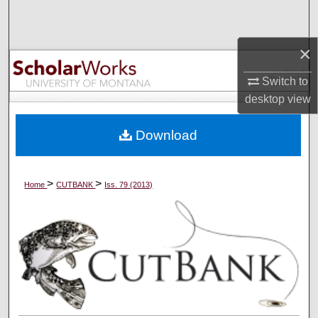
Search
×
Browse Collections
Switch to
My Account
desktop
view
About
Download
Digital Commons Network™
>
>
Home
CUTBANK
Iss. 79 (2013)