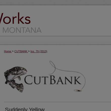
>
>
Home
CUTBANK
Iss. 79 (2013)
Suddenly Yellow