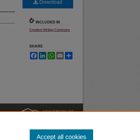
Download
INCLUDED IN
Creative Writing Commons
SHARE
Facebook
LinkedIn
WhatsApp
Email
Share
nt
Safety
|
Accept all cookies