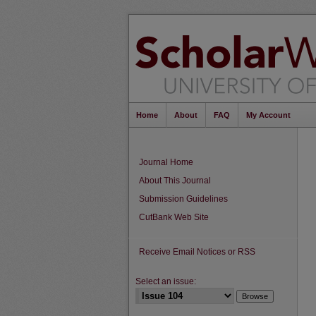
Home
About
FAQ
My Account
Journal Home
About This Journal
Submission Guidelines
CutBank Web Site
Receive Email Notices or RSS
Select an issue: