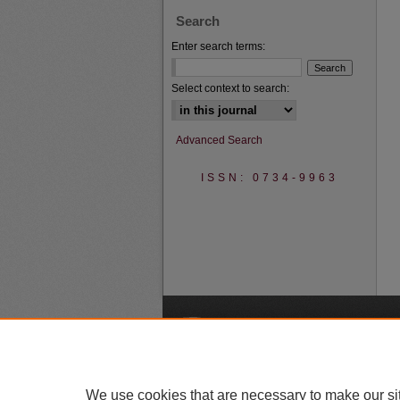
Search
Enter search terms:
Select context to search:
Advanced Search
ISSN: 0734-9963
A
We use cookies that are necessary to make our si