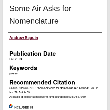
Some Air Asks for
Nomenclature
Creators
Andrew Seguin
Publication Date
Fall 2013
Keywords
poetry
Recommended Citation
Seguin, Andrew (2013) "Some Air Asks for Nomenclature,"
CutBank
: Vol. 1:
Iss. 79, Article 39.
Available at: https://scholarworks.umt.edu/cutbank/vol1/iss79/39
INCLUDED IN