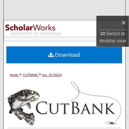
Search
Browse Collections
×
Switch to
My Account
desktop
view
About
Download
Digital Commons Network™
>
>
Home
CUTBANK
Iss. 79 (2013)