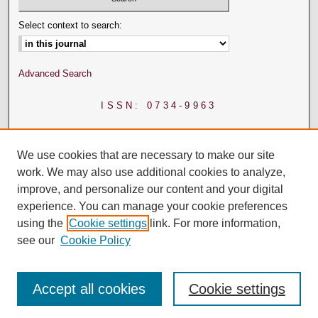
Select context to search:
Advanced Search
ISSN: 0734-9963
We use cookies that are necessary to make our site
work. We may also use additional cookies to analyze,
improve, and personalize our content and your digital
experience. You can manage your cookie preferences
using the
Cookie settings
link. For more information,
see our
Cookie Policy
Accept all cookies
Cookie settings