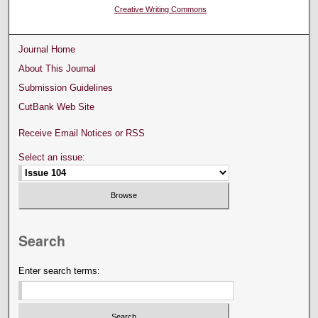
Creative Writing Commons
Journal Home
About This Journal
Submission Guidelines
CutBank Web Site
Receive Email Notices or RSS
Select an issue:
Search
Enter search terms: