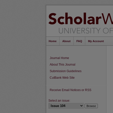
Home
About
FAQ
My Account
Journal Home
About This Journal
Submission Guidelines
CutBank Web Site
Receive Email Notices or RSS
Select an issue: