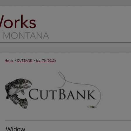
>
>
Home
CUTBANK
Iss. 79 (2013)
Widow