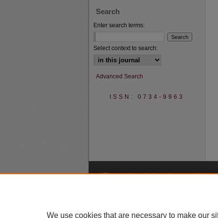
Search
Enter search terms:
Select context to search:
Advanced Search
ISSN: 0734-9963
A
We use cookies that are necessary to make our si