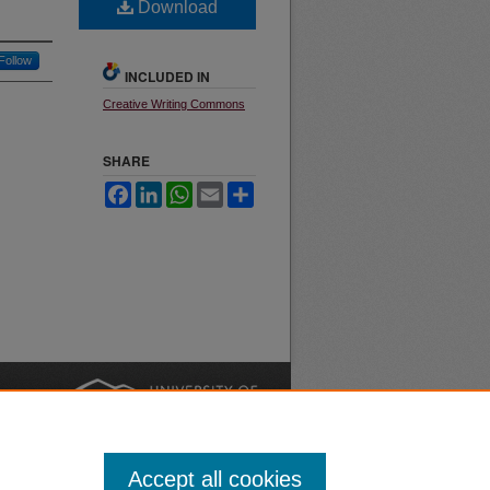
Download
Follow
INCLUDED IN
Creative Writing Commons
SHARE
Facebook
LinkedIn
WhatsApp
Email
Share
nt
Safety
|
Accept all cookies