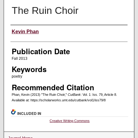
The Ruin Choir
Creators
Kevin Phan
Publication Date
Fall 2013
Keywords
poetry
Recommended Citation
Phan, Kevin (2013) "The Ruin Choir,"
CutBank
: Vol. 1: Iss. 79, Article 8.
Available at: https://scholarworks.umt.edu/cutbank/vol1/iss79/8
INCLUDED IN
Creative Writing Commons