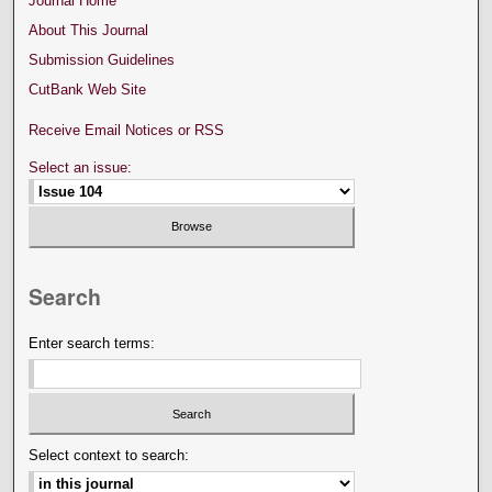
Journal Home
About This Journal
Submission Guidelines
CutBank Web Site
Receive Email Notices or RSS
Select an issue:
Search
Enter search terms:
Select context to search: