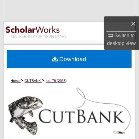
Search
×
Browse Collections
Switch to
My Account
desktop
view
About
Download
Digital Commons Network™
>
>
Home
CUTBANK
Iss. 79 (2013)