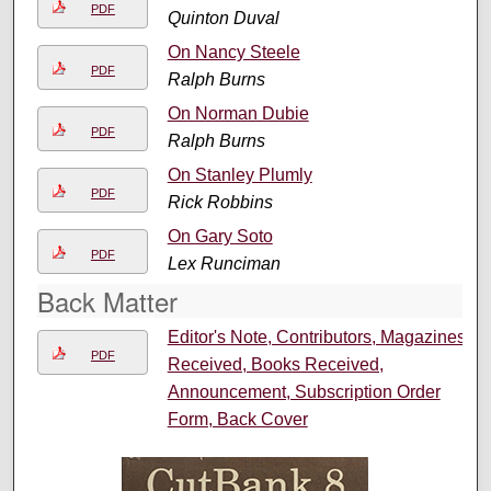
PDF
Quinton Duval
On Nancy Steele
PDF
Ralph Burns
On Norman Dubie
PDF
Ralph Burns
On Stanley Plumly
PDF
Rick Robbins
On Gary Soto
PDF
Lex Runciman
Back Matter
Editor's Note, Contributors, Magazines
PDF
Received, Books Received,
Announcement, Subscription Order
Form, Back Cover