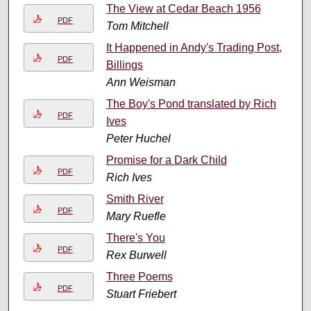
The View at Cedar Beach 1956
PDF
Tom Mitchell
It Happened in Andy's Trading Post,
PDF
Billings
Ann Weisman
The Boy's Pond translated by Rich
PDF
Ives
Peter Huchel
Promise for a Dark Child
PDF
Rich Ives
Smith River
PDF
Mary Ruefle
There's You
PDF
Rex Burwell
Three Poems
PDF
Stuart Friebert