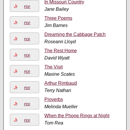
In Missouri Country
PDF
Jane Bailey
Three Poems
PDF
Jim Barnes
Dreaming the Cabbage Patch
PDF
Roseann Lloyd
The Rest Home
PDF
David Wyatt
The Visit
PDF
Maxine Scates
Arthur Rimbaud
PDF
Terry Nathan
Proverbs
PDF
Melinda Mueller
When the Phone Rings at Night
PDF
Tom Rea