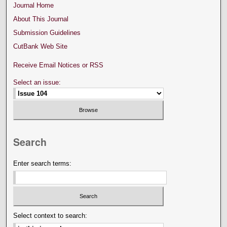
Journal Home
About This Journal
Submission Guidelines
CutBank Web Site
Receive Email Notices or RSS
Select an issue:
Search
Enter search terms:
Select context to search: