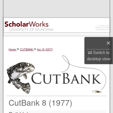
Search
Browse Collections
My Account
×
About
>
>
Home
CUTBANK
Iss. 8 (1977)
Switch to
Digital Commons Network™
desktop
view
CutBank 8 (1977)