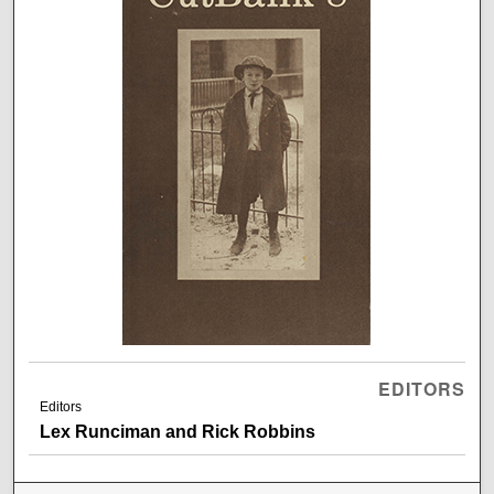
EDITORS
Editors
Lex Runciman and Rick Robbins