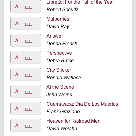
Libretto: For the Fall of the Year
PDF
Robert Schultz
Mulberries
PDF
David Ray
Answer
PDF
Donna French
Perspective
PDF
Debra Bruce
City Slicker
PDF
Ronald Wallace
At the Scene
PDF
John Weins
Cuernavaca: Dia De Los Muertos
PDF
Frank Graziano
Heaven for Railroad Men
PDF
David Wojahn