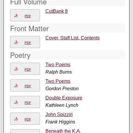
Full Volume
CutBank 8
PDF
Front Matter
Cover, Staff List, Contents
PDF
Poetry
Two Poems
PDF
Ralph Burns
Two Poems
PDF
Gordon Preston
Double Exposure
PDF
Kathleen Lynch
John Spizziri
PDF
Frank Higgins
Beneath the K.A.