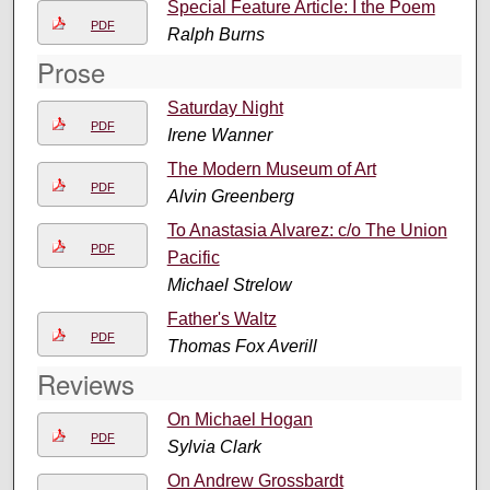
Special Feature Article: I the Poem
PDF
Ralph Burns
Prose
Saturday Night
PDF
Irene Wanner
The Modern Museum of Art
PDF
Alvin Greenberg
To Anastasia Alvarez: c/o The Union
PDF
Pacific
Michael Strelow
Father's Waltz
PDF
Thomas Fox Averill
Reviews
On Michael Hogan
PDF
Sylvia Clark
On Andrew Grossbardt