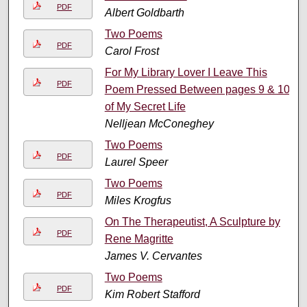
PDF
Albert Goldbarth
Two Poems
PDF
Carol Frost
For My Library Lover I Leave This
PDF
Poem Pressed Between pages 9 & 10
of My Secret Life
Nelljean McConeghey
Two Poems
PDF
Laurel Speer
Two Poems
PDF
Miles Krogfus
On The Therapeutist, A Sculpture by
PDF
Rene Magritte
James V. Cervantes
Two Poems
PDF
Kim Robert Stafford