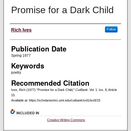
Promise for a Dark Child
Creators
Rich Ives
Follow
Publication Date
Spring 1977
Keywords
poetry
Recommended Citation
Ives, Rich (1977) "Promise for a Dark Child,"
CutBank
: Vol. 1: Iss. 8, Article
15.
Available at: https://scholarworks.umt.edu/cutbank/vol1/iss8/15
INCLUDED IN
Creative Writing Commons