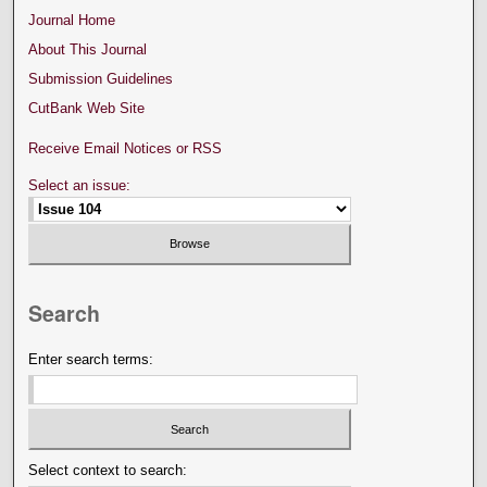
Journal Home
About This Journal
Submission Guidelines
CutBank Web Site
Receive Email Notices or RSS
Select an issue:
Search
Enter search terms:
Select context to search: