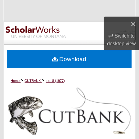
Search
×
Browse Collections
Switch to
My Account
desktop
view
About
Download
Digital Commons Network™
>
>
Home
CUTBANK
Iss. 8 (1977)