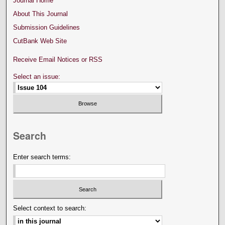
Journal Home
About This Journal
Submission Guidelines
CutBank Web Site
Receive Email Notices or RSS
Select an issue:
Search
Enter search terms:
Select context to search: