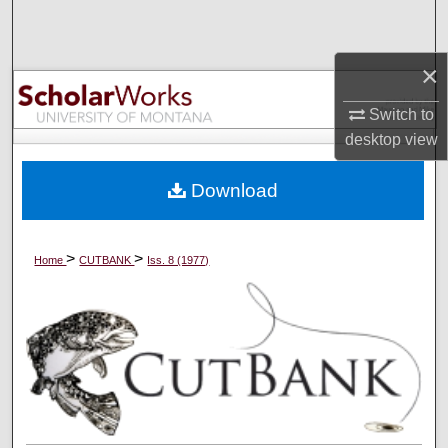
Search
×
Browse Collections
Switch to
My Account
desktop
view
About
Download
Digital Commons Network™
>
>
Home
CUTBANK
Iss. 8 (1977)