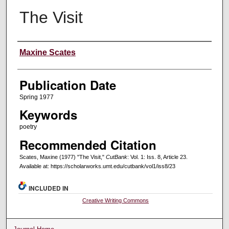
The Visit
Creators
Maxine Scates
Publication Date
Spring 1977
Keywords
poetry
Recommended Citation
Scates, Maxine (1977) "The Visit,"
CutBank
: Vol. 1: Iss. 8, Article 23.
Available at: https://scholarworks.umt.edu/cutbank/vol1/iss8/23
INCLUDED IN
Creative Writing Commons