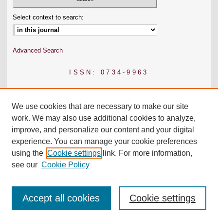
Select context to search:
Advanced Search
ISSN: 0734-9963
We use cookies that are necessary to make our site
work. We may also use additional cookies to analyze,
improve, and personalize our content and your digital
experience. You can manage your cookie preferences
using the
Cookie settings
link. For more information,
see our
Cookie Policy
Accept all cookies
Cookie settings