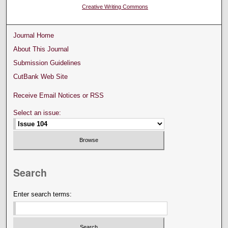
Creative Writing Commons
Journal Home
About This Journal
Submission Guidelines
CutBank Web Site
Receive Email Notices or RSS
Select an issue:
Search
Enter search terms: