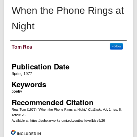
When the Phone Rings at
Night
Creators
Tom Rea
Follow
Publication Date
Spring 1977
Keywords
poetry
Recommended Citation
Rea, Tom (1977) "When the Phone Rings at Night,"
CutBank
: Vol. 1: Iss. 8,
Article 26.
Available at: https://scholarworks.umt.edu/cutbank/vol1/iss8/26
INCLUDED IN