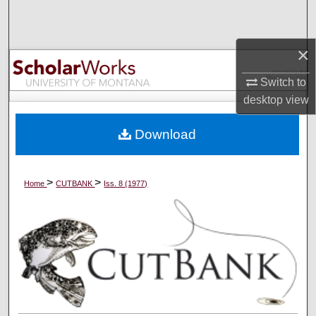
Search
Browse Collections
×
Switch to
My Account
desktop
view
About
Download
Digital Commons Network™
>
>
Home
CUTBANK
Iss. 8 (1977)