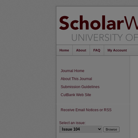
Home
About
FAQ
My Account
Journal Home
About This Journal
Submission Guidelines
CutBank Web Site
Receive Email Notices or RSS
Select an issue: