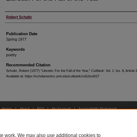
Creators
Robert Schultz
Publication Date
Spring 1977
Keywords
poetry
Recommended Citation
Schultz, Robert (1977) "Libretto: For the Fall of the Year,"
CutBank
: Vol. 1: Iss. 8, Article 
Available at: https://scholarworks.umt.edu/cutbank/vol1/iss8/27
Home
|
About
|
FAQ
|
My Account
|
Accessibility Statement
Privacy
Copyright
bout UM
Accessibility
Administration
Contact UM
Directory
Employme
|
|
|
|
|
te work. We may also use additional cookies to